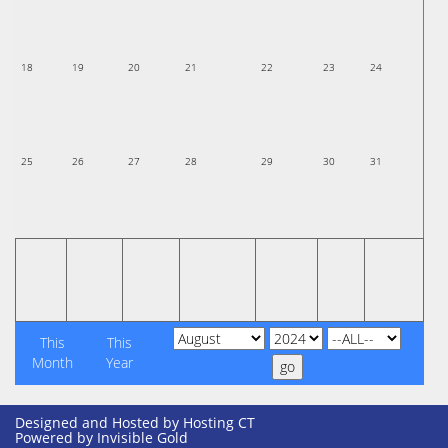
18
19
20
21
22
23
24
25
26
27
28
29
30
31
This
This
Month
Year
Designed and Hosted by
Hosting CT
Powered by Invisible Gold