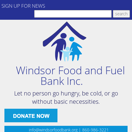
SIGN UP FOR NEWS
Windsor Food and Fuel
Bank Inc.
Let no person go hungry, be cold, or go
without basic necessities.
info@windsorfoodbank.org
| 860-986-3221