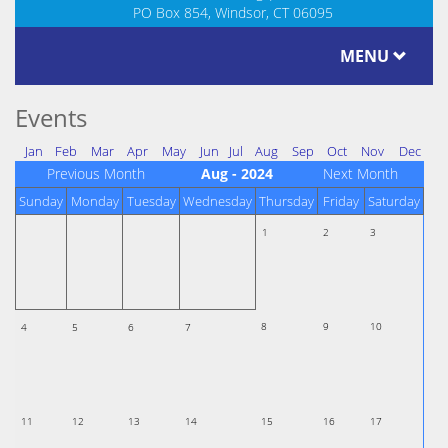
PO Box 854, Windsor, CT 06095
MENU
Events
Jan
Feb
Mar
Apr
May
Jun
Jul
Aug
Sep
Oct
Nov
Dec
Previous Month
Aug - 2024
Next Month
Sunday
Monday
Tuesday
Wednesday
Thursday
Friday
Saturday
1
2
3
8
9
10
4
5
6
7
11
12
13
14
15
16
17