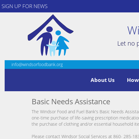
SIGN UP FOR NEWS
Wi
Let no 
info@windsorfoodbank.org
About Us
How
Basic Needs Assistance
The Windsor Food and Fuel Bank's Basic Needs Assista
one-time purchase of life-saving prescription medication
the purchase of clothing and/or essential household it
Please contact Windsor Social Services at 860- 285-183