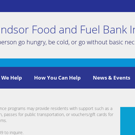
ndsor Food and Fuel Bank I
person go hungry, be cold, or go without basic nece
 We Help
How You Can Help
News & Events
nce programs may provide residents with support such as a
, passes for public transportation, or vouchers/gift cards for
ems.
9 to inquire.