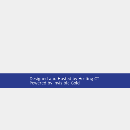
Designed and Hosted by
Hosting CT
Powered by Invisible Gold