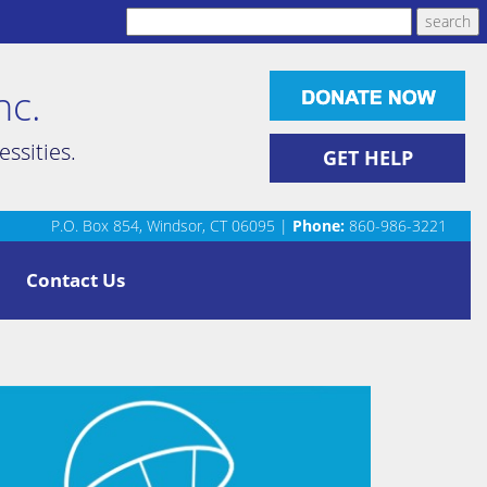
nc.
ssities.
GET HELP
P.O. Box 854, Windsor, CT 06095 |
Phone:
860-986-3221
Contact Us