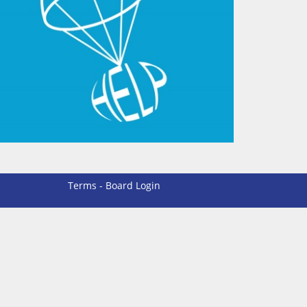
Terms
-
Board Login