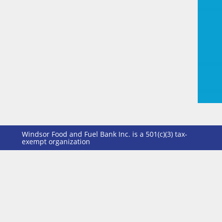
Windsor Food and Fuel Bank Inc. is a 501(c)(3) tax-
exempt organization