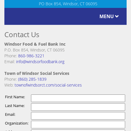
PO Box 854, Windsor, CT 06095
MENU
Contact Us
Windsor Food & Fuel Bank Inc
P.O. Box 854, Windsor, CT 06095
Phone:
860-986-3221
Email:
info@windsorfoodbank.org
Town of Windsor Social Services
Phone:
(860) 285-1839
Web:
townofwindsorct.com/social-services
First Name:
Last Name:
Email:
Organization: