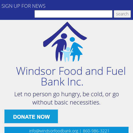
SIGN UP FOR NEWS
Windsor Food and Fuel
Bank Inc.
Let no person go hungry, be cold, or go
without basic necessities.
info@windsorfoodbank.org
| 860-986-3221