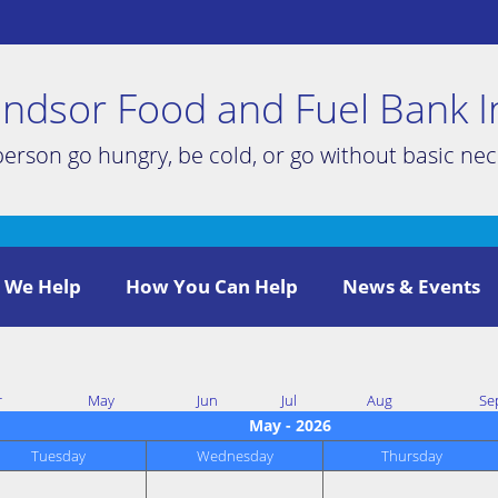
ndsor Food and Fuel Bank I
person go hungry, be cold, or go without basic nece
 We Help
How You Can Help
News & Events
r
May
Jun
Jul
Aug
Se
May - 2026
Tuesday
Wednesday
Thursday