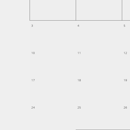
3
4
5
10
11
12
17
18
19
24
25
26