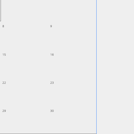
8
9
15
16
22
23
29
30