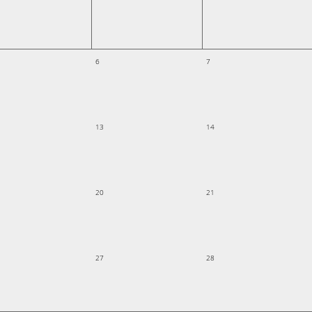
6
7
13
14
20
21
27
28