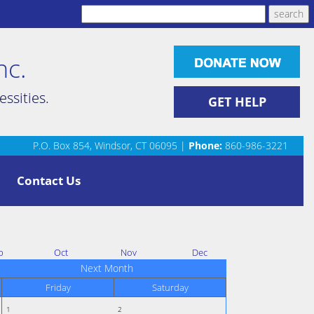
nc.
ssities.
GET HELP
P.O. Box 854, Windsor, CT 06095 |
Phone:
860-986-3221
Contact Us
p
Oct
Nov
Dec
Next Month
Friday
Saturday
1
2