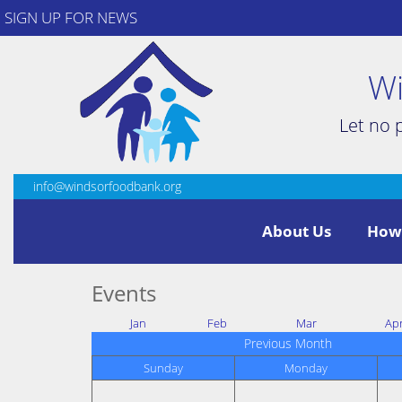
SIGN UP FOR NEWS
Wi
Let no 
info@windsorfoodbank.org
About Us
How
Events
Jan
Feb
Mar
Ap
Previous Month
Sunday
Monday