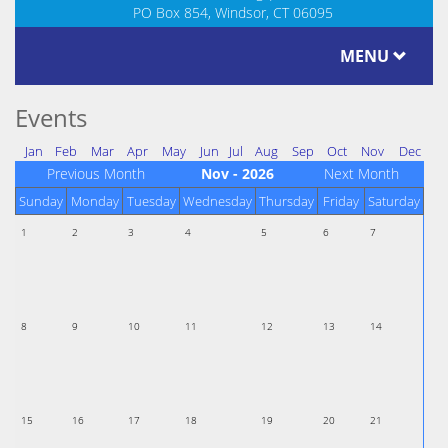
PO Box 854, Windsor, CT 06095
MENU
Events
Jan
Feb
Mar
Apr
May
Jun
Jul
Aug
Sep
Oct
Nov
Dec
Previous Month
Nov - 2026
Next Month
Sunday
Monday
Tuesday
Wednesday
Thursday
Friday
Saturday
1
2
3
4
5
6
7
8
9
10
11
12
13
14
15
16
17
18
19
20
21