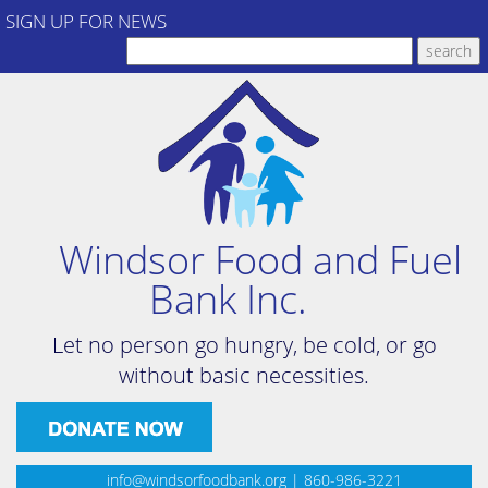
SIGN UP FOR NEWS
Windsor Food and Fuel
Bank Inc.
Let no person go hungry, be cold, or go
without basic necessities.
info@windsorfoodbank.org
| 860-986-3221