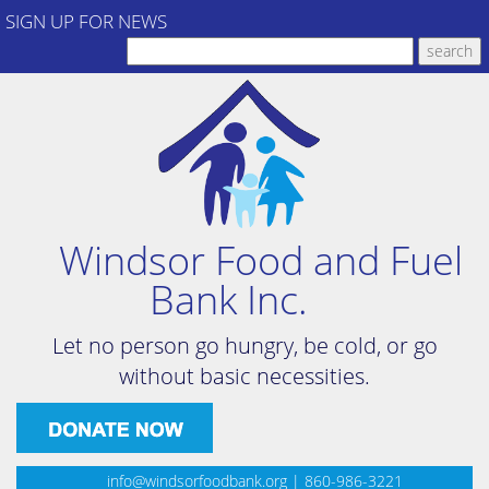
SIGN UP FOR NEWS
Windsor Food and Fuel
Bank Inc.
Let no person go hungry, be cold, or go
without basic necessities.
info@windsorfoodbank.org
| 860-986-3221