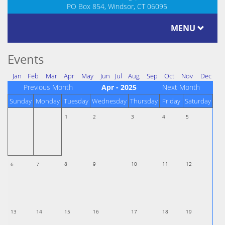
PO Box 854, Windsor, CT 06095
MENU
Events
Jan
Feb
Mar
Apr
May
Jun
Jul
Aug
Sep
Oct
Nov
Dec
Previous Month
Apr - 2025
Next Month
Sunday
Monday
Tuesday
Wednesday
Thursday
Friday
Saturday
1
2
3
4
5
8
9
10
11
12
6
7
13
14
15
16
17
18
19