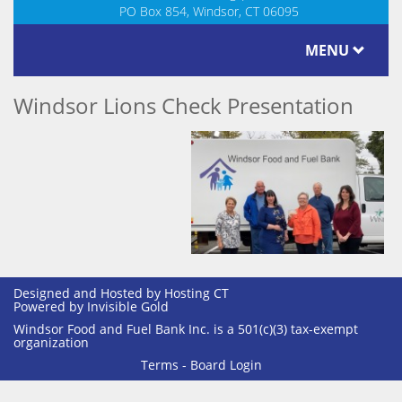
PO Box 854, Windsor, CT 06095
MENU
Windsor Lions Check Presentation
Designed and Hosted by
Hosting CT
Powered by Invisible Gold
Windsor Food and Fuel Bank Inc. is a 501(c)(3) tax-exempt
organization
Terms
-
Board Login