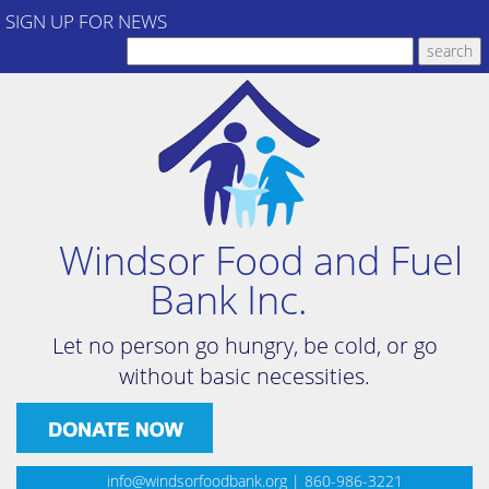
SIGN UP FOR NEWS
Windsor Food and Fuel
Bank Inc.
Let no person go hungry, be cold, or go
without basic necessities.
info@windsorfoodbank.org
| 860-986-3221