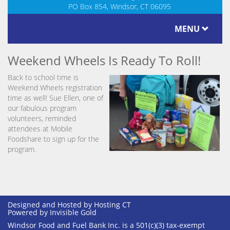
PO Box 854, Windsor, CT 06095
MENU
Weekend Wheels Is Ready To Roll!
Back to school time is
Weekend Wheels registration
time as well! Sue Ellen, one of
our fabulous program
volunteers, reminded
attendees at Mobile
Foodshare to sign up for the
program.
Designed and Hosted by
Hosting CT
Powered by Invisible Gold
Windsor Food and Fuel Bank Inc. is a 501(c)(3) tax-exempt