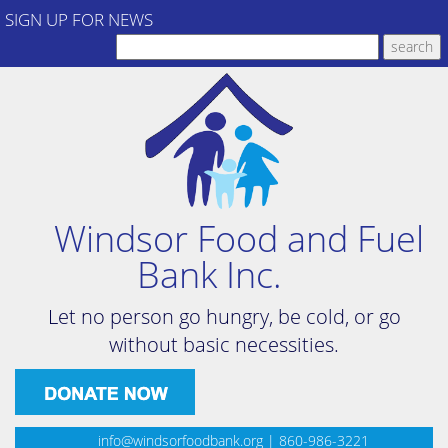
SIGN UP FOR NEWS
Windsor Food and Fuel
Bank Inc.
Let no person go hungry, be cold, or go
without basic necessities.
info@windsorfoodbank.org
| 860-986-3221