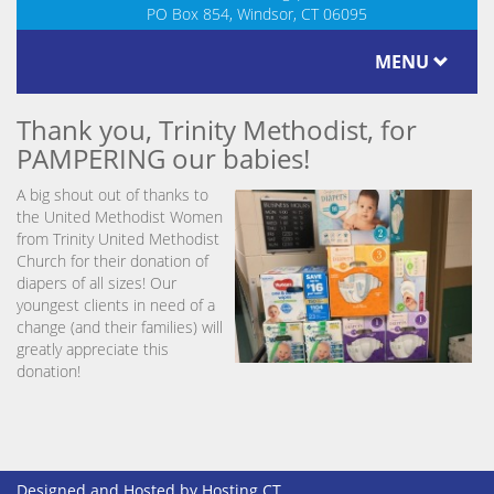
PO Box 854, Windsor, CT 06095
MENU
Thank you, Trinity Methodist, for
PAMPERING our babies!
A big shout out of thanks to
the United Methodist Women
from Trinity United Methodist
Church for their donation of
diapers of all sizes! Our
youngest clients in need of a
change (and their families) will
greatly appreciate this
donation!
Designed and Hosted by
Hosting CT