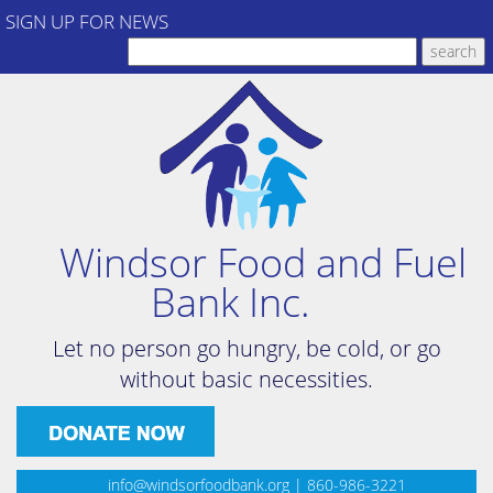
SIGN UP FOR NEWS
Windsor Food and Fuel
Bank Inc.
Let no person go hungry, be cold, or go
without basic necessities.
info@windsorfoodbank.org
| 860-986-3221