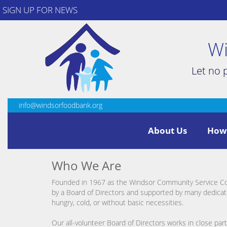
SIGN UP FOR NEWS
Wi
Let no 
info@windsorfoodbank.org
About Us
How
Who We Are
Founded in 1967 as the Windsor Community Service Coun
by a Board of Directors and supported by many dedicat
hungry, cold, or without basic necessities.
Our all-volunteer Board of Directors works in close pa