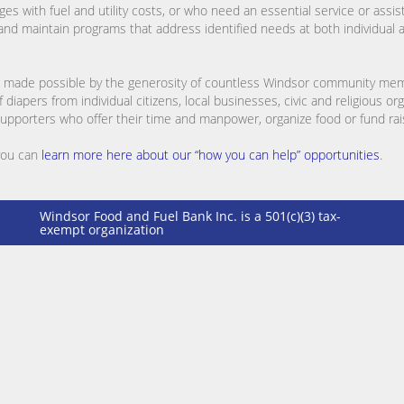
es with fuel and utility costs, or who need an essential service or assis
p and maintain programs that address identified needs at both individua
 are made possible by the generosity of countless Windsor community me
diapers from individual citizens, local businesses, civic and religious or
 supporters who offer their time and manpower, organize food or fund raisi
 you can
learn more here about our “how you can help” opportunities
.
Windsor Food and Fuel Bank Inc. is a 501(c)(3) tax-
exempt organization