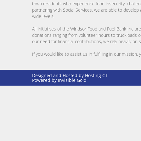
town residents who experience food insecurity, challeng
partnering with Social Services, we are able to develo
wide levels.
All initiatives of the Windsor Food and Fuel Bank Inc
donations ranging from volunteer hours to truckloads of 
our need for financial contributions, we rely heavily on
If you would like to assist us in fulfilling in our mission,
Designed and Hosted by
Hosting CT
Powered by Invisible Gold