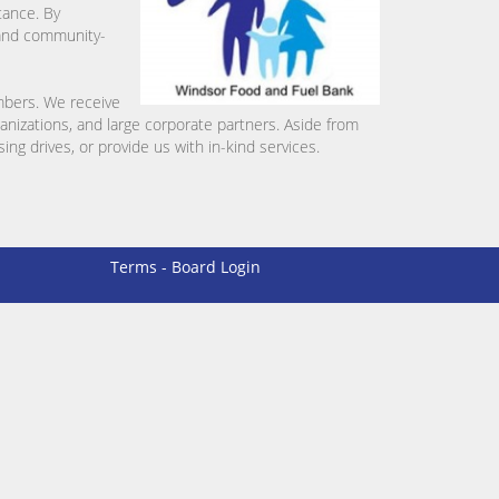
tance. By
l and community-
mbers. We receive
ganizations, and large corporate partners. Aside from
ng drives, or provide us with in-kind services.
Terms
-
Board Login