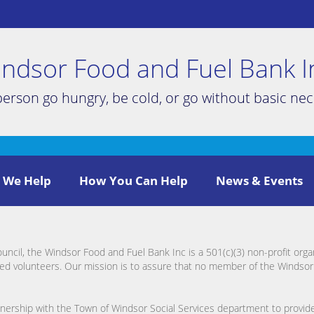
ndsor Food and Fuel Bank I
person go hungry, be cold, or go without basic nece
 We Help
How You Can Help
News & Events
cil, the Windsor Food and Fuel Bank Inc is a 501(c)(3) non-profit org
ed volunteers. Our mission is to assure that no member of the Windso
rtnership with the Town of Windsor Social Services department to provid