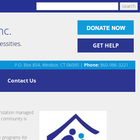
nc.
ssities.
GET HELP
P.O. Box 854, Windsor, CT 06095 |
Phone:
860-986-3221
Contact Us
anization managed
r community is
e programs for