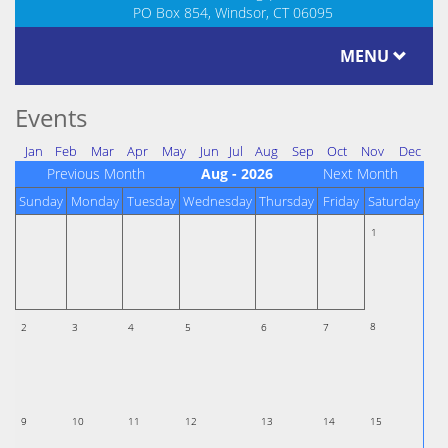
PO Box 854, Windsor, CT 06095
MENU
Events
Jan
Feb
Mar
Apr
May
Jun
Jul
Aug
Sep
Oct
Nov
Dec
Previous Month
Aug - 2026
Next Month
Sunday
Monday
Tuesday
Wednesday
Thursday
Friday
Saturday
1
8
2
3
4
5
6
7
9
10
11
12
13
14
15