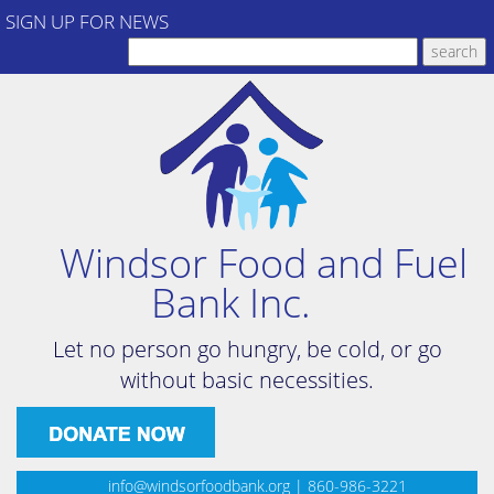
SIGN UP FOR NEWS
Windsor Food and Fuel
Bank Inc.
Let no person go hungry, be cold, or go
without basic necessities.
info@windsorfoodbank.org
| 860-986-3221