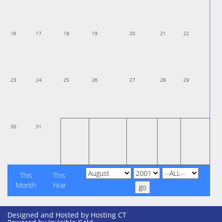
16
17
18
19
20
21
22
23
24
25
26
27
28
29
30
31
This
This
Month
Year
Designed and Hosted by
Hosting CT