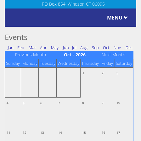
PO Box 854, Windsor, CT 06095
MENU
Events
Jan
Feb
Mar
Apr
May
Jun
Jul
Aug
Sep
Oct
Nov
Dec
Previous Month
Oct - 2026
Next Month
Sunday
Monday
Tuesday
Wednesday
Thursday
Friday
Saturday
1
2
3
8
9
10
4
5
6
7
11
12
13
14
15
16
17