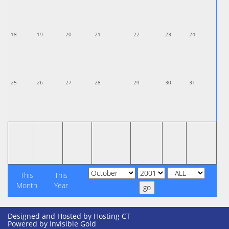
18
19
20
21
22
23
24
25
26
27
28
29
30
31
This
This
Month
Year
Designed and Hosted by
Hosting CT
Powered by Invisible Gold