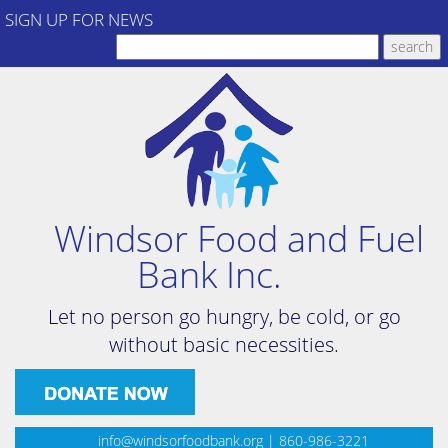
SIGN UP FOR NEWS
Windsor Food and Fuel
Bank Inc.
Let no person go hungry, be cold, or go
without basic necessities.
info@windsorfoodbank.org
| 860-986-3221